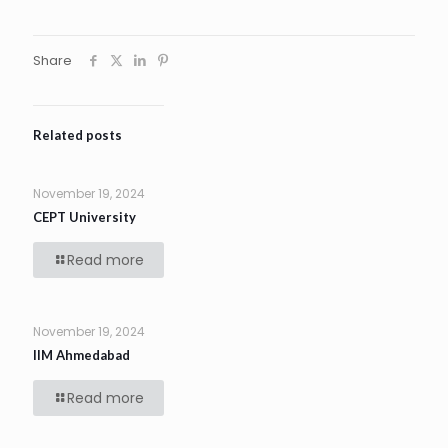
Share
Related posts
November 19, 2024
CEPT University
Read more
November 19, 2024
IIM Ahmedabad
Read more