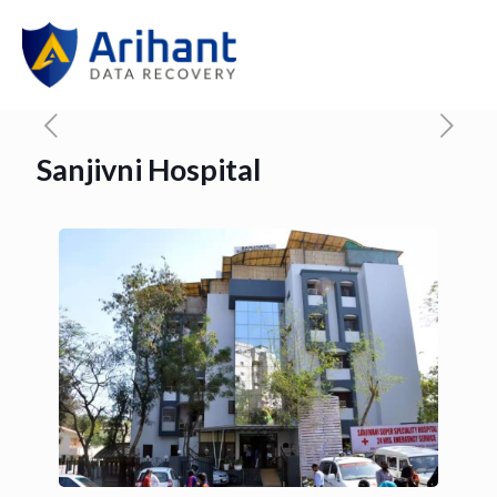
Sanjivni Hospital