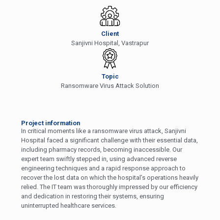
Client
Sanjivni Hospital, Vastrapur
Topic
Ransomware Virus Attack Solution
Project information
In critical moments like a ransomware virus attack, Sanjivni
Hospital faced a significant challenge with their essential data,
including pharmacy records, becoming inaccessible. Our
expert team swiftly stepped in, using advanced reverse
engineering techniques and a rapid response approach to
recover the lost data on which the hospital’s operations heavily
relied. The IT team was thoroughly impressed by our efficiency
and dedication in restoring their systems, ensuring
uninterrupted healthcare services.