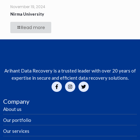
November 19, 2024
Nirma University
Read more
Arihant Data Recovery is a trusted leader with over 20 years of
expertise in secure and efficient data recovery solutions.
Company
About us
Our portfolio
Our services